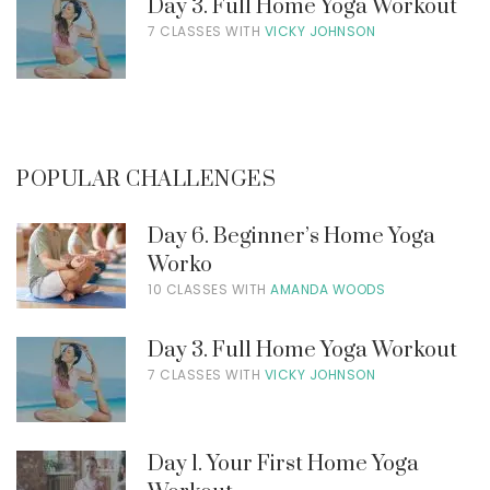
Day 3. Full Home Yoga Workout
7 CLASSES WITH
VICKY JOHNSON
POPULAR CHALLENGES
Day 6. Beginner’s Home Yoga
Worko
10 CLASSES WITH
AMANDA WOODS
Day 3. Full Home Yoga Workout
7 CLASSES WITH
VICKY JOHNSON
Day 1. Your First Home Yoga