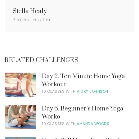
Stella Healy
Pilates Teacher
RELATED CHALLENGES
Day 2. Ten Minute Home Yoga
Workout
10 CLASSES WITH
VICKY JOHNSON
Day 6. Beginner’s Home Yoga
Worko
10 CLASSES WITH
AMANDA WOODS