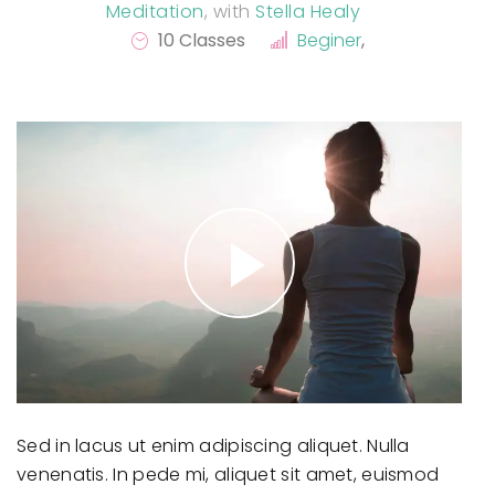
Meditation
,
with
Stella Healy
10 Classes
Beginer
,
Sed in lacus ut enim adipiscing aliquet. Nulla
venenatis. In pede mi, aliquet sit amet, euismod