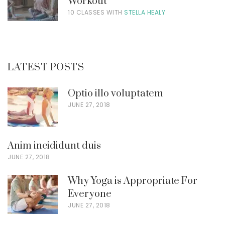
Workout
10 CLASSES WITH
STELLA HEALY
LATEST POSTS
Optio illo voluptatem
JUNE 27, 2018
Anim incididunt duis
JUNE 27, 2018
Why Yoga is Appropriate For
Everyone
JUNE 27, 2018