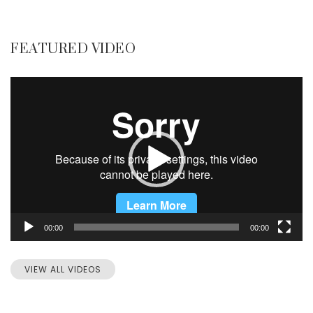
FEATURED VIDEO
Video
Player
00:00
00:00
VIEW ALL VIDEOS