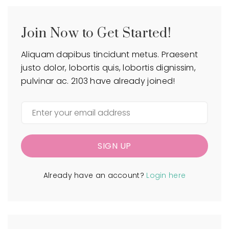
Join Now to Get Started!
Aliquam dapibus tincidunt metus. Praesent
justo dolor, lobortis quis, lobortis dignissim,
pulvinar ac. 2103 have already joined!
SIGN UP
Already have an account?
Login here