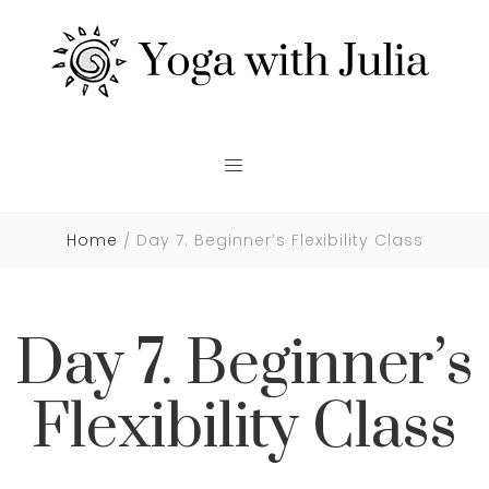
Home
Day 7. Beginner’s Flexibility Class
Day 7. Beginner’s
Flexibility Class