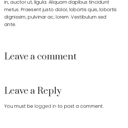
in, auctor ut, ligula. Aliquam dapibus tincidunt
metus. Praesent justo dolor, lobortis quis, lobortis
dignissim, pulvinar ac, lorem. Vestibulum sed
ante.
Leave a comment
Leave a Reply
You must be
logged in
to post a comment.