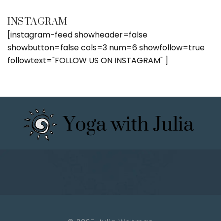
INSTAGRAM
[instagram-feed showheader=false
showbutton=false cols=3 num=6 showfollow=true
followtext="FOLLOW US ON INSTAGRAM" ]