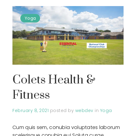
Yoga
Colets Health &
Fitness
February 8, 2021
posted by
webdev
in
Yoga
Cum quis sem, conubia voluptates laborum
scelerisque conubia eu! Soluta curae