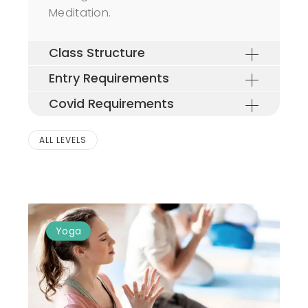
Meditation.
Class Structure
Entry Requirements
Covid Requirements
ALL LEVELS
Yoga