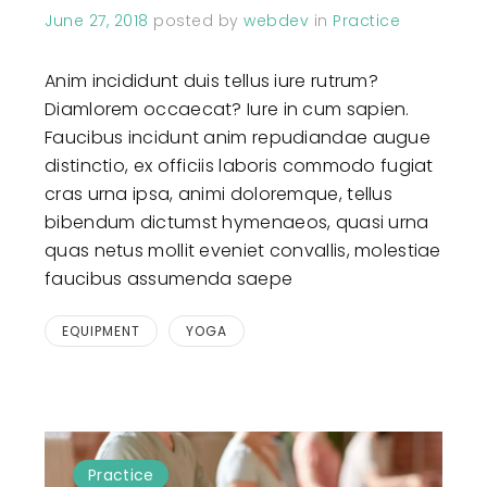
June 27, 2018
posted by
webdev
in
Practice
Anim incididunt duis tellus iure rutrum?
Diamlorem occaecat? Iure in cum sapien.
Faucibus incidunt anim repudiandae augue
distinctio, ex officiis laboris commodo fugiat
cras urna ipsa, animi doloremque, tellus
bibendum dictumst hymenaeos, quasi urna
quas netus mollit eveniet convallis, molestiae
faucibus assumenda saepe
EQUIPMENT
YOGA
Practice