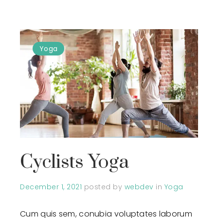
Yoga
Cyclists Yoga
December 1, 2021
posted by
webdev
in
Yoga
Cum quis sem, conubia voluptates laborum