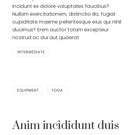
incidunt ex dolore voluptates faucibus?
Nullam exercitationem, distinctio illo, fugiat
cupiditate maxime pellentesque eius qui nihil
ducimus? Enim auctor totam excepteur
nostrud ac dui aut quaerat
INTERMEDIATE
EQUIPMENT
YOGA
Anim incididunt duis