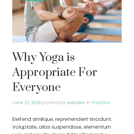
Why Yoga is
Appropriate For
Everyone
June 27, 2018
posted by
webdev
in
Practice
Eleifend similique, reprehenderit tincidunt.
Voluptate, alias suspendisse, elementum