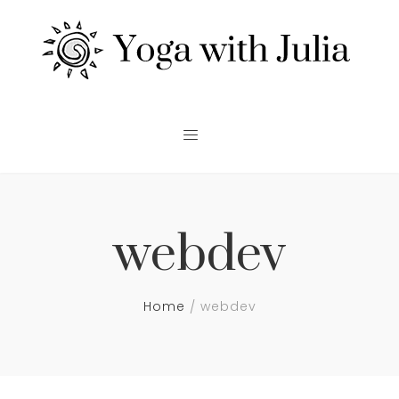
webdev
Home
webdev