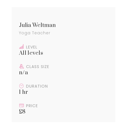
Julia Weltman
Yoga Teacher
LEVEL
All levels
CLASS SIZE
n/a
DURATION
1 hr
PRICE
£8