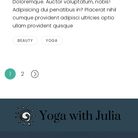
Doloremque. Auctor voluptatum, nobis!
Adipisicing dui penatibus in? Placerat nihil
cumque provident adipisci ultricies optio
ullam provident quisque
BEAUTY
YOGA
1
2