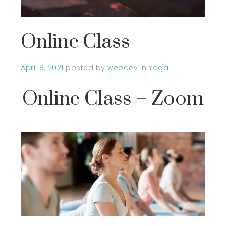
Online Class
April 8, 2021
posted by
webdev
in
Yoga
Online Class – Zoom