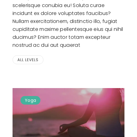
scelerisque conubia eu! Soluta curae
incidunt ex dolore voluptates faucibus?
Nullam exercitationem, distinctio illo, fugiat
cupiditate maxime pellentesque eius qui nihil
ducimus? Enim auctor totam excepteur
nostrud ac dui aut quaerat
ALL LEVELS
Yoga