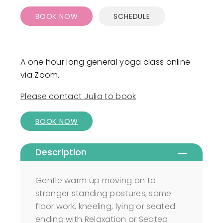
BOOK NOW
SCHEDULE
A one hour long general yoga class online
via Zoom.
Please contact Julia to book
BOOK NOW
Description
Gentle warm up moving on to
stronger standing postures, some
floor work, kneeling, lying or seated
ending with Relaxation or Seated