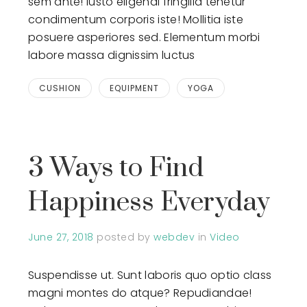
sem ante! Iusto eligendi fringilla tenetur
condimentum corporis iste! Mollitia iste
posuere asperiores sed. Elementum morbi
labore massa dignissim luctus
CUSHION
EQUIPMENT
YOGA
3 Ways to Find
Happiness Everyday
June 27, 2018
posted by
webdev
in
Video
Suspendisse ut. Sunt laboris quo optio class
magni montes do atque? Repudiandae!