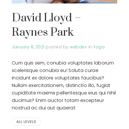
David Lloyd –
Raynes Park
January 8, 2021
posted by
webdev
in
Yoga
Cum quis sem, conubia voluptates laborum
scelerisque conubia eu! Soluta curae
incidunt ex dolore voluptates faucibus?
Nullam exercitationem, distinctio illo, fugiat
cupiditate maxime pellentesque eius qui nihil
ducimus? Enim auctor totam excepteur
nostrud ac dui aut quaerat
ALL LEVELS