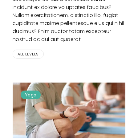
incidunt ex dolore voluptates faucibus?
Nullam exercitationem, distinctio illo, fugiat
cupiditate maxime pellentesque eius qui nihil
ducimus? Enim auctor totam excepteur
nostrud ac dui aut quaerat
ALL LEVELS
Yoga