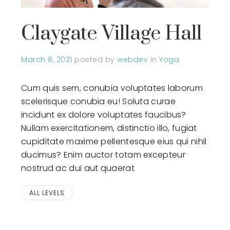
Claygate Village Hall
March 8, 2021
posted by
webdev
in
Yoga
Cum quis sem, conubia voluptates laborum
scelerisque conubia eu! Soluta curae
incidunt ex dolore voluptates faucibus?
Nullam exercitationem, distinctio illo, fugiat
cupiditate maxime pellentesque eius qui nihil
ducimus? Enim auctor totam excepteur
nostrud ac dui aut quaerat
ALL LEVELS