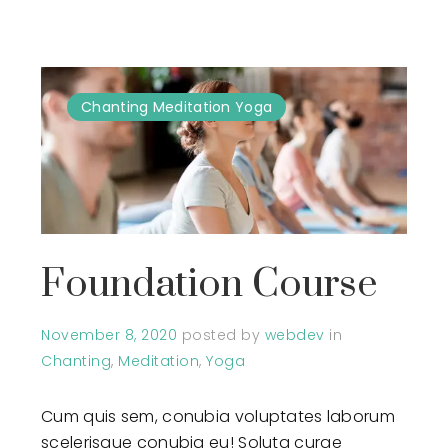
Chanting
Meditation
Yoga
Foundation Course
November 8, 2020
posted by
webdev
in
Chanting
,
Meditation
,
Yoga
Cum quis sem, conubia voluptates laborum
scelerisque conubia eu! Soluta curae