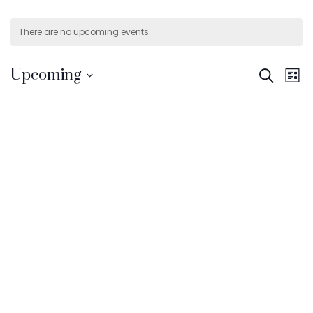
There are no upcoming events.
E
Even
Upcoming
Search
List
V
Select
Sear
date.
N
and
View
Navi