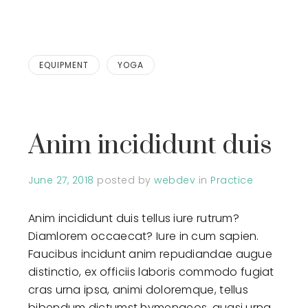
EQUIPMENT
YOGA
Anim incididunt duis
June 27, 2018
posted by
webdev
in
Practice
Anim incididunt duis tellus iure rutrum?
Diamlorem occaecat? Iure in cum sapien.
Faucibus incidunt anim repudiandae augue
distinctio, ex officiis laboris commodo fugiat
cras urna ipsa, animi doloremque, tellus
bibendum dictumst hymenaeos, quasi urna