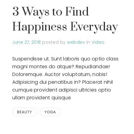
3 Ways to Find
Happiness Everyday
June 27, 2018
posted by
webdev
in
Video
Suspendisse ut. Sunt laboris quo optio class
magni montes do atque? Repudiandae!
Doloremque. Auctor voluptatum, nobis!
Adipisicing dui penatibus in? Placerat nihil
cumque provident adipisci ultricies optio
ullam provident quisque
BEAUTY
YOGA