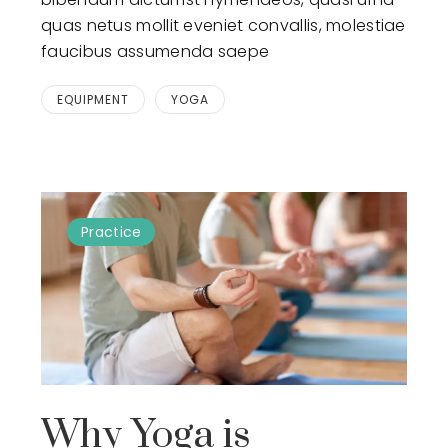
quas netus mollit eveniet convallis, molestiae
faucibus assumenda saepe
EQUIPMENT
YOGA
Practice
Why Yoga is