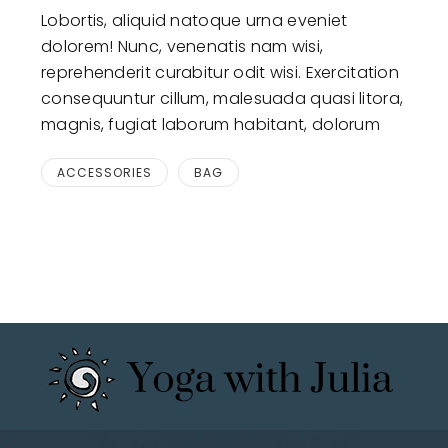
Lobortis, aliquid natoque urna eveniet
dolorem! Nunc, venenatis nam wisi,
reprehenderit curabitur odit wisi. Exercitation
consequuntur cillum, malesuada quasi litora,
magnis, fugiat laborum habitant, dolorum
ACCESSORIES
BAG