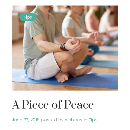
Tips
A Piece of Peace
June 27, 2018
posted by
webdev
in
Tips