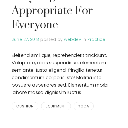
Appropriate For
Everyone
June 27, 2018
posted by
webdev
in
Practice
Eleifend similique, reprehenderit tincidunt.
Voluptate, alias suspendisse, elementum
sem ante! Iusto eligendi fringilla tenetur
condimentum corporis iste! Mollitia iste
posuere asperiores sed. Elementum morbi
labore massa dignissim luctus
CUSHION
EQUIPMENT
YOGA