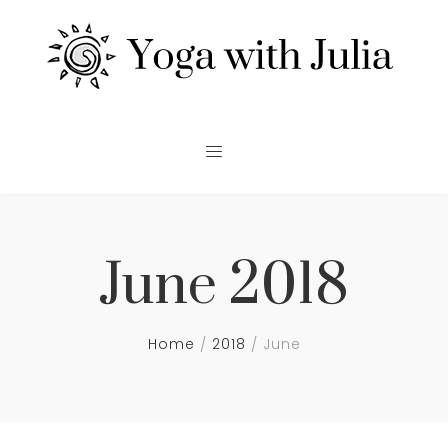
June 2018
Home
2018
June