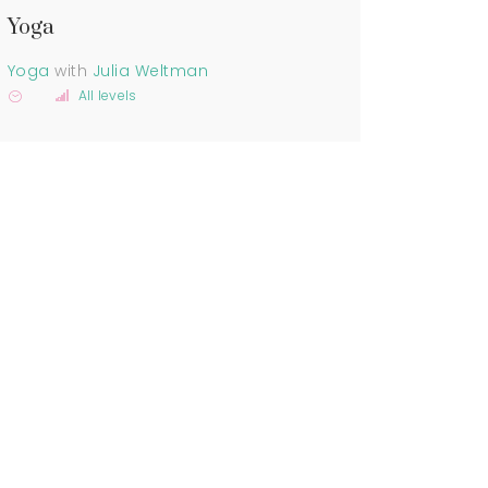
Yoga
Yoga
with
Julia Weltman
All levels