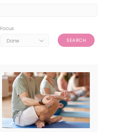
Focus
SEARCH