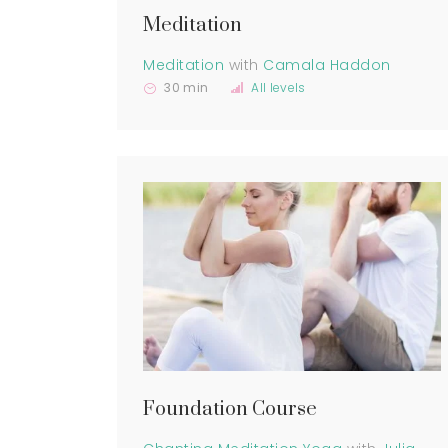
Meditation
Meditation
with
Camala Haddon
30 min
All levels
Foundation Course