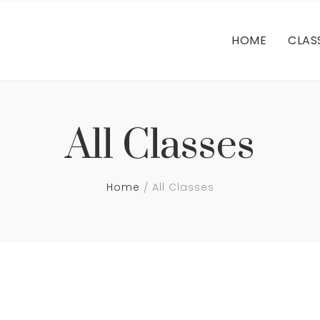
FA
HOME
CLAS
FA
All Classes
Home
All Classes