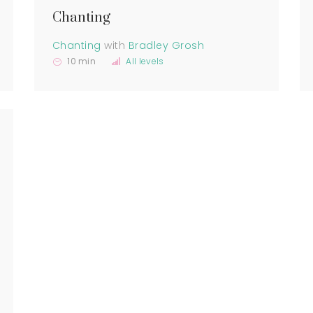
Chanting
Chanting
with
Bradley Grosh
10 min
All levels