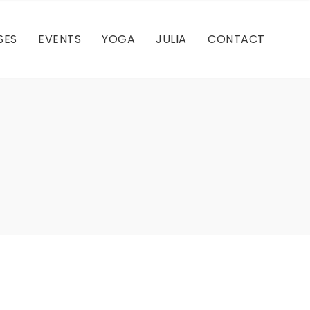
Q
Cultural
Misappropriation
SES
EVENTS
YOGA
JULIA
CONTACT
Meditation
Q
Cultural
Misappropriation
Meditation