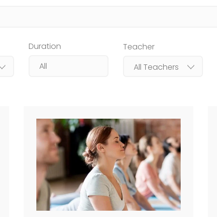
Duration
Teacher