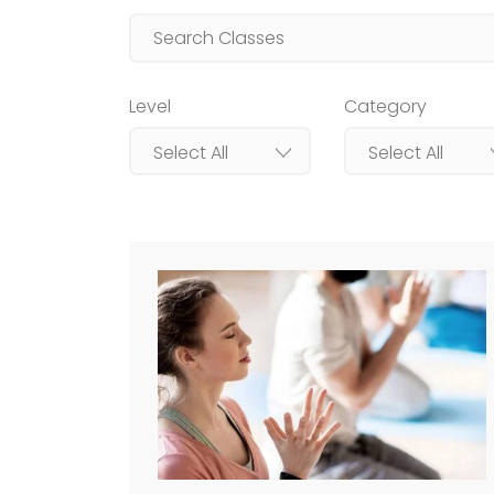
Level
Category